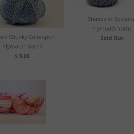
Shades of Sockott
Plymouth Yarns
ore Chunky Colorspun
Sold Out
Plymouth Yarns
$ 9.00