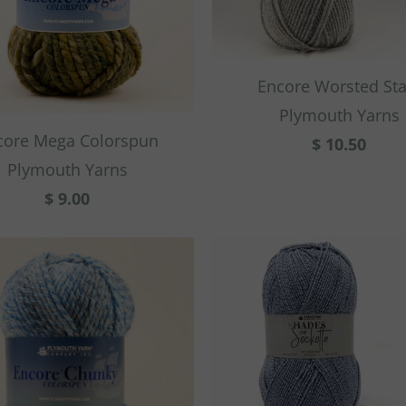
Encore Worsted Sta
Plymouth Yarns
core Mega Colorspun
$ 10.50
Plymouth Yarns
$ 9.00