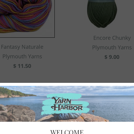
Encore Chunky
Fantasy Naturale
Plymouth Yarns
Plymouth Yarns
$ 9.00
$ 11.50