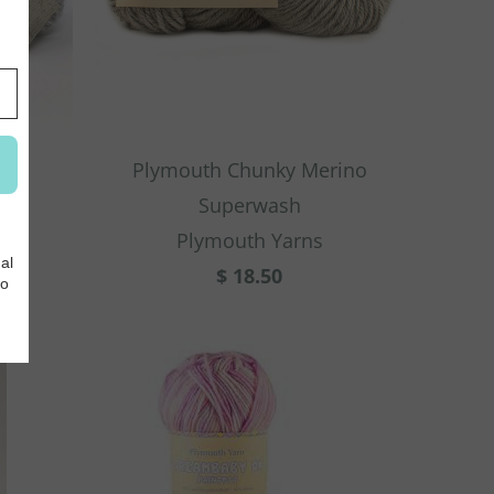
Plymouth Chunky Merino
Superwash
Plymouth Yarns
$ 18.50