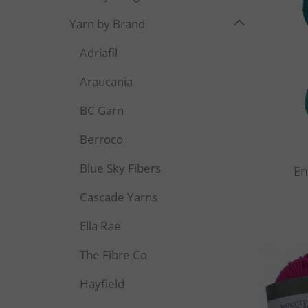
Yarn by Brand
Adriafil
Araucania
BC Garn
Berroco
Blue Sky Fibers
En
Cascade Yarns
Ella Rae
The Fibre Co
Hayfield