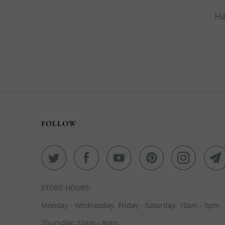
Ha
FOLLOW
STORE HOURS:
Monday - Wednesday, Friday - Saturday: 10am - 5pm
Thursday: 10am - 8pm