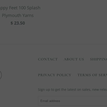
ppy Feet 100 Splash
Plymouth Yarns
$ 23.50
CONTACT
ABOUT US
SHIPPIN
PRIVACY POLICY
TERMS OF SER
Sign up to get the latest on sales, new re