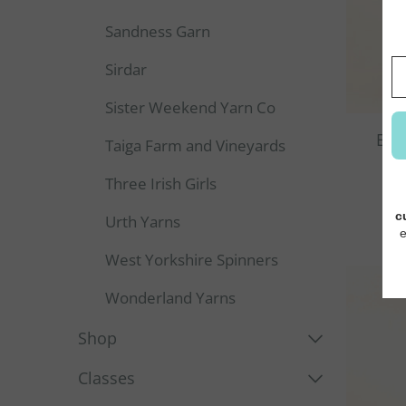
Sandness Garn
Sirdar
Sister Weekend Yarn Co
Enc
Taiga Farm and Vineyards
Three Irish Girls
Urth Yarns
West Yorkshire Spinners
Wonderland Yarns
Shop
Classes