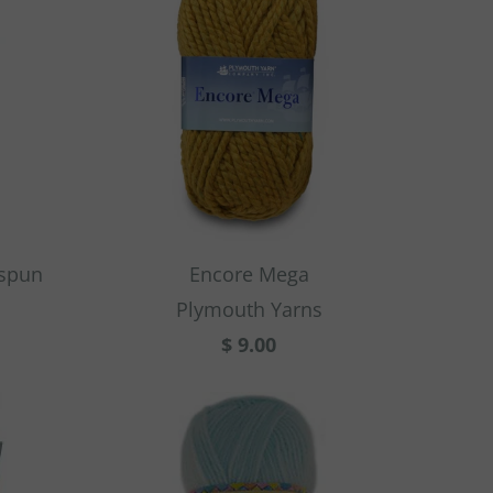
rspun
Encore Mega
Plymouth Yarns
$ 9.00