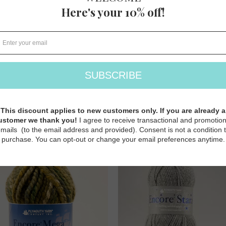
ore Worsted Heathers
Aireado
Plymouth Yarns
Plymouth Yarns
$ 9.00
$ 27.50