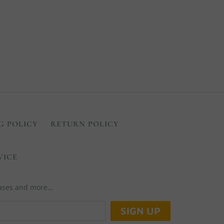
G POLICY
RETURN POLICY
VICE
leases and more…