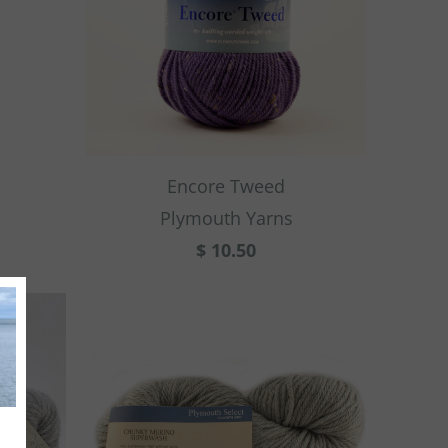
Encore Tweed
Plymouth Yarns
$ 10.50