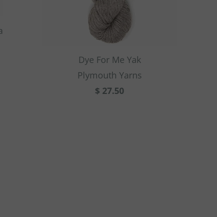
a
Dye For Me Yak
Plymouth Yarns
$ 27.50