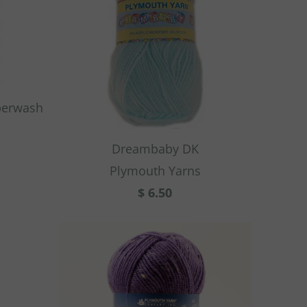
perwash
Dreambaby DK
Plymouth Yarns
$ 6.50