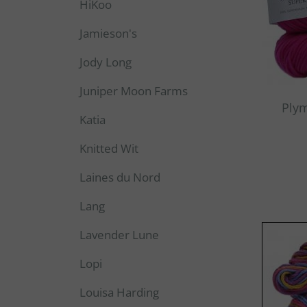
HiKoo
Jamieson's
Jody Long
Juniper Moon Farms
Ply
Katia
Knitted Wit
Laines du Nord
Lang
Lavender Lune
Lopi
Louisa Harding