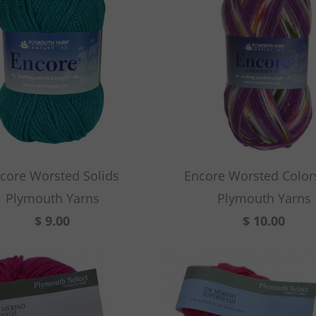
core Worsted Solids
Encore Worsted Colo
Plymouth Yarns
Plymouth Yarns
$ 9.00
$ 10.00