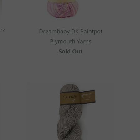
rz
Dreambaby DK Paintpot
Plymouth Yarns
Sold Out