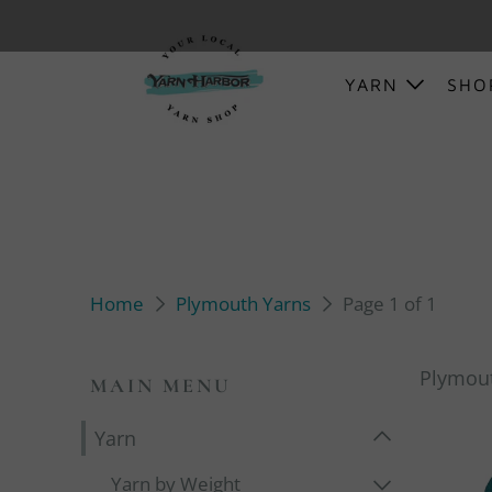
YARN
SH
Home
Plymouth Yarns
Page 1 of 1
Plymou
MAIN MENU
Yarn
Yarn by Weight