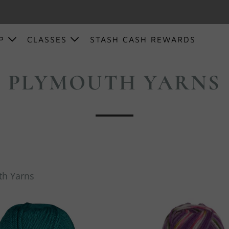
OP
CLASSES
STASH CASH REWARDS
PLYMOUTH YARNS
th Yarns