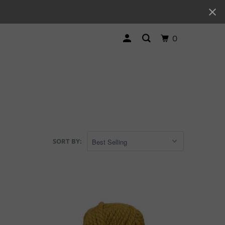
0
SORT BY: