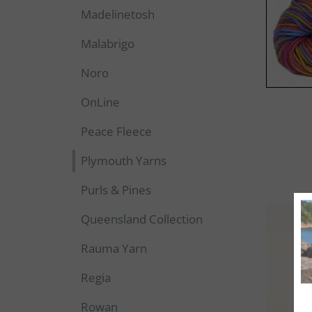
Madelinetosh
Malabrigo
Noro
OnLine
Peace Fleece
Plymouth Yarns
Purls & Pines
Queensland Collection
Rauma Yarn
Regia
Rowan