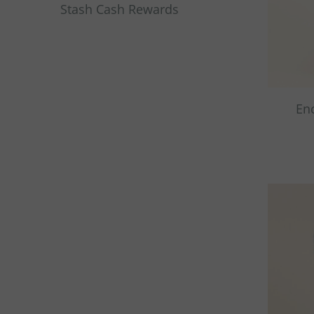
Stash Cash Rewards
En