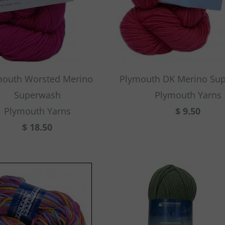
mouth Worsted Merino
Plymouth DK Merino Su
Superwash
Plymouth Yarns
Plymouth Yarns
$ 9.50
$ 18.50