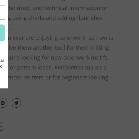
can be used, and technical information on
ding using charts and adding flourishes
itch.
han ever are enjoying colorwork, so now is
to give them another tool for their knitting
 you’re looking for new colorwork motifs,
ues, or pattern ideas,
KnitOvation
makes a
perienced knitters or for beginners looking
E