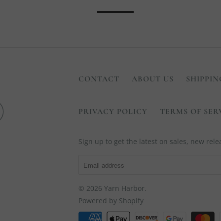
CONTACT
ABOUT US
SHIPPIN
PRIVACY POLICY
TERMS OF SER
Sign up to get the latest on sales, new re
© 2026
Yarn Harbor
.
Powered by Shopify