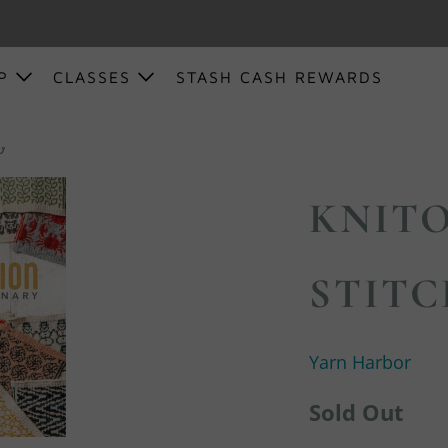
OP
CLASSES
STASH CASH REWARDS
ry
KNITO
STITC
Yarn Harbor
Sold Out