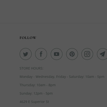
FOLLOW
STORE HOURS:
Monday - Wednesday, Friday - Saturday: 10am - 5pm
Thursday: 10am - 8pm
Sunday: 12pm - 5pm
4629 E Superior St