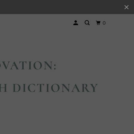
0
VATION:
H DICTIONARY