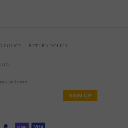
G POLICY
RETURN POLICY
VICE
leases and more…