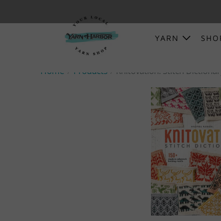
YARN
SH
Home
Products
Knitovation: Stitch Dictiona