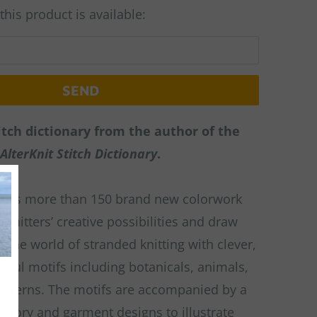
his product is available:
tch dictionary from the author of the
AlterKnit Stitch Dictionary
.
udes more than 150 brand new colorwork
 knitters’ creative possibilities and draw
o the world of stranded knitting with clever,
tiful motifs including botanicals, animals,
atterns. The motifs are accompanied by a
essory and garment designs to illustrate