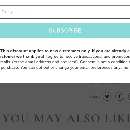
how the motifs 
new topics inclu
with duplicate st
More knitters t
a fantastic time 
toolbox. Whether
knitting techniq
great gift for ex
for inspiration.
Share:
YOU MAY ALSO LIK