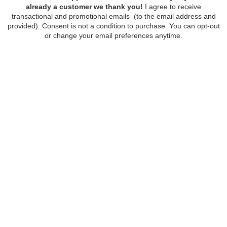
FOLLOW
STORE HOURS:
Monday - Wednesday, Friday - Saturday:
10am - 5pm
Thursday: 10am - 8pm
Sunday: 12pm - 5pm
4629 E Superior St
218-724-6432
CONTACT
ABOUT US