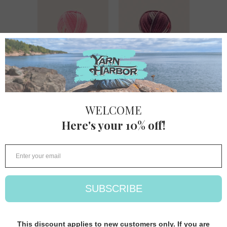
Hayfield Baby
Hayfield Baby
Blossom
Blossom DK
Chunky
Hayfield
Hayfield
$ 9.80
$ 9.80