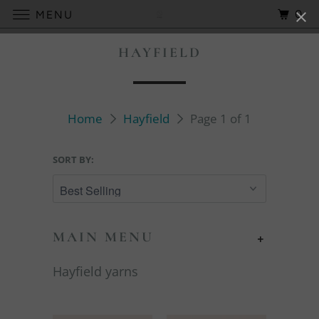
0
MENU
HAYFIELD
Home
Hayfield
Page 1 of 1
SORT BY:
MAIN MENU
+
Hayfield yarns