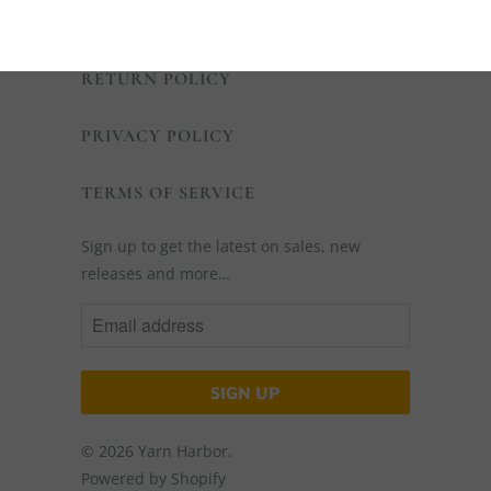
SHIPPING POLICY
RETURN POLICY
PRIVACY POLICY
TERMS OF SERVICE
Sign up to get the latest on sales, new
releases and more…
© 2026
Yarn Harbor
.
Powered by Shopify