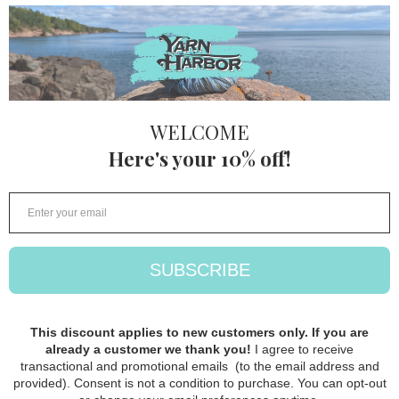
Lang Cloud
Tweed
Lang
$ 32.50
FOLLOW
STORE HOURS: