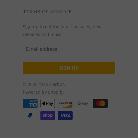
TERMS OF SERVICE
Sign up to get the latest on sales, new
releases and more…
© 2026
Yarn Harbor
.
Powered by Shopify