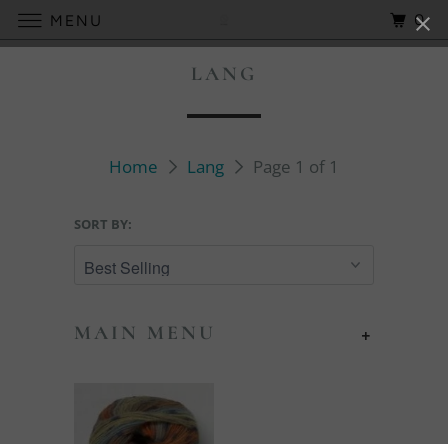
0
MENU
LANG
Home
Lang
Page 1 of 1
SORT BY:
MAIN MENU
+