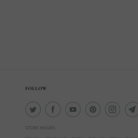
FOLLOW
STORE HOURS: