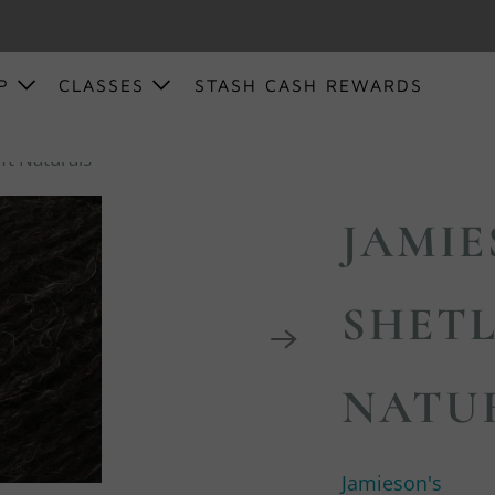
OP
CLASSES
STASH CASH REWARDS
ft Naturals
JAMIE
SHETL
NATU
Jamieson's