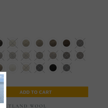
ADD TO CART
 SHETLAND WOOL