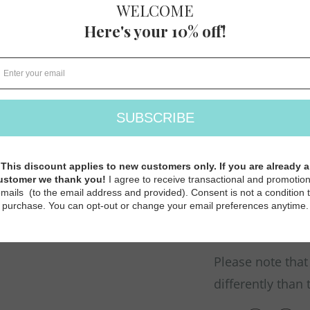
FINGERING
105 M (114 Y
30 sts/32 rows =
More Colors ava
and
Jamieson's S
Jamieson's 2-ply
Traditionally use
for all things c
Please note that
differently than 