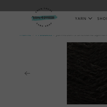
YARN
SH
Home
Products
Jamieson's Shetland Spindri