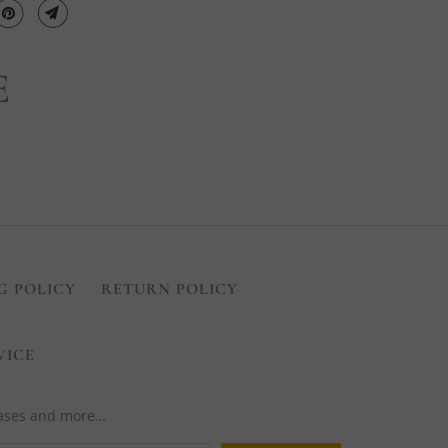
E
G POLICY
RETURN POLICY
VICE
leases and more…