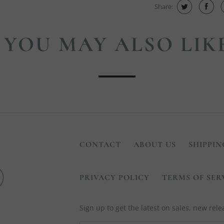
Share:
YOU MAY ALSO LIK
CONTACT
ABOUT US
SHIPPIN
PRIVACY POLICY
TERMS OF SER
Sign up to get the latest on sales, new re