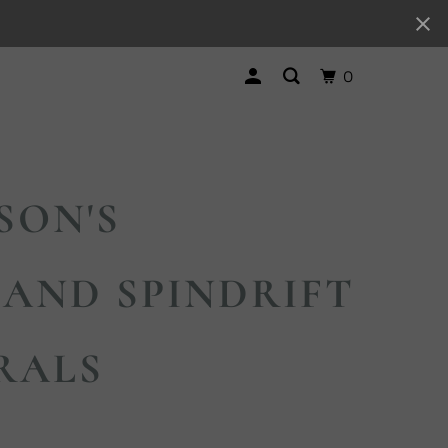
0
SON'S
AND SPINDRIFT
RALS