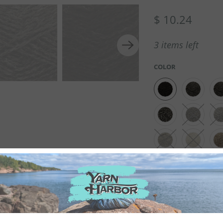
$ 10.24
3 items left
COLOR
QTY
100% PURE