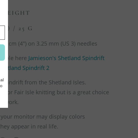
 WEIGHT
DS) / 25 G
 10 cm (4") on 3.25 mm (US 3) needles
ilable here
Jamieson's Shetland Spindrift
hetland Spindrift 2
 Spindrift from the Shetland Isles.
d for Fair Isle knitting but is a great choice
olorwork.
 your monitor may display colors
they appear in real life.