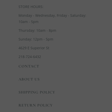
STORE HOURS:
Monday - Wednesday, Friday - Saturday:
10am - 5pm
Thursday: 10am - 8pm
Sunday: 12pm - 5pm
4629 E Superior St
218-724-6432
CONTACT
ABOUT US
SHIPPING POLICY
RETURN POLICY