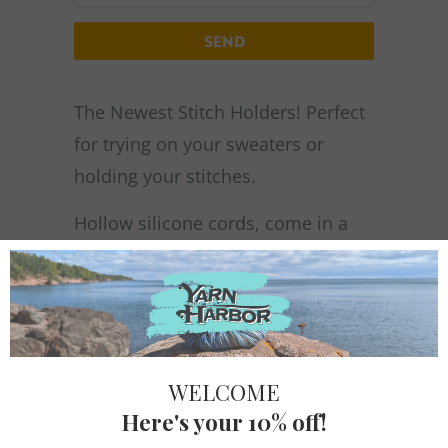
PRODUCT
IS
AVAILABLE:
The Newest Stitch Holders! Perfect
for trying on your sweaters or
holding your stitches.
Hollow silicone cords, come in a
set of three, packaged in a tin box
and includes 1 - 60" cord & 2 - 30"
cords
Suitable for 2.25 mm – 7 mm
needles
Firmly press the tip of the cord