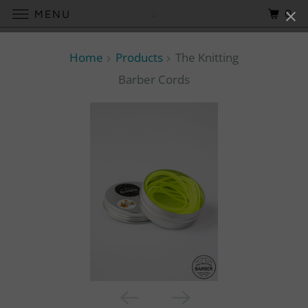
0
MENU
Home
Products
The Knitting
Barber Cords