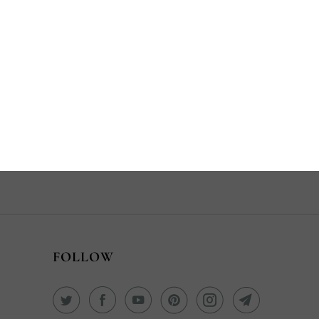
Share:
YOU MAY
ALSO LIKE
FOLLOW