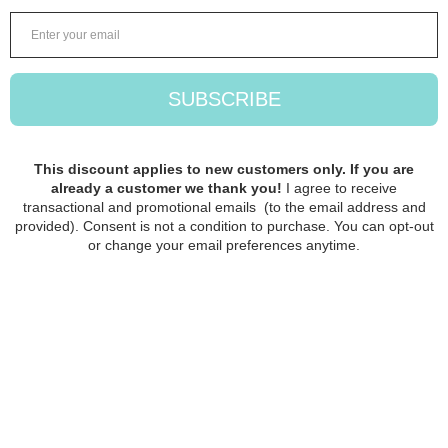
onto your needle and start sliding
your knitting on or off the cord and
remember to check that your joint
is secured all the time.
When your stitches are in place,
then gently remove the cord from
the needle by pushing it off with
your fingertip or nail, do not pull
the cord off.
Designed originally by The Knitting
Barber, Jojo Stolpe. The cord sets
are made in Vasa, Finland.