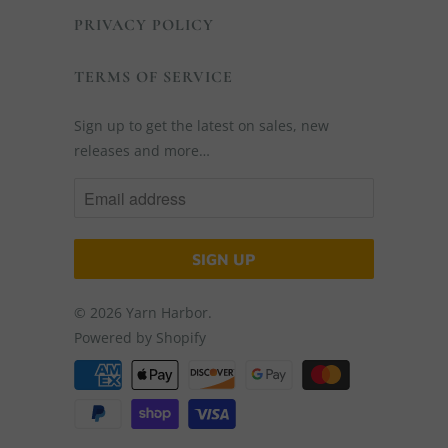
PRIVACY POLICY
TERMS OF SERVICE
Sign up to get the latest on sales, new
releases and more…
© 2026
Yarn Harbor
.
Powered by Shopify