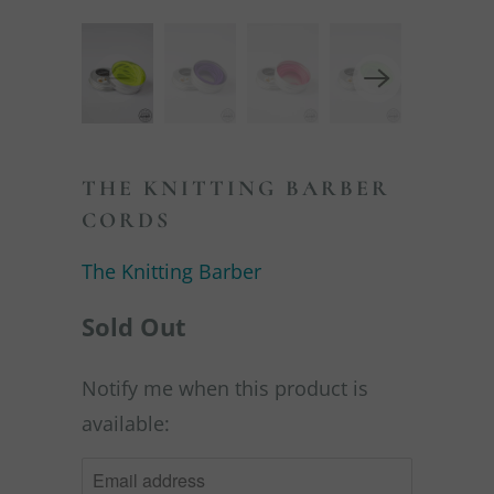
THE KNITTING BARBER
CORDS
The Knitting Barber
Sold Out
Notify me when this product is
NOTIFY
available:
ME
WHEN
THIS